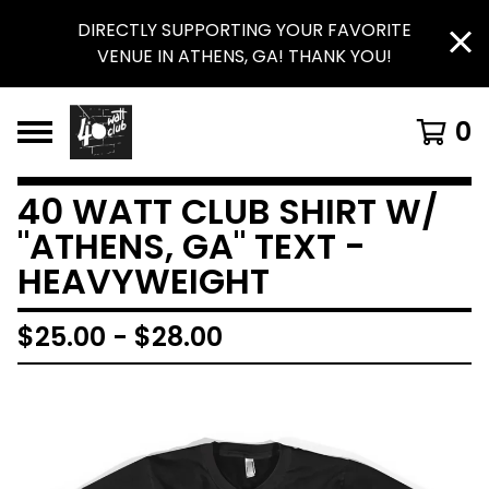
DIRECTLY SUPPORTING YOUR FAVORITE
VENUE IN ATHENS, GA! THANK YOU!
0
40 WATT CLUB SHIRT W/
"ATHENS, GA" TEXT -
HEAVYWEIGHT
$
25.00
-
$
28.00