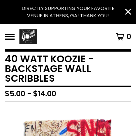
DIRECTLY SUPPORTING YOUR FAVORITE
VENUE IN ATHENS, GA! THANK YOU!
0
40 WATT KOOZIE -
BACKSTAGE WALL
SCRIBBLES
$
5.00
-
$
14.00